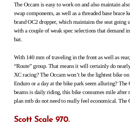
The Occam is easy to work on and also maintain also.
swap components, as well as a threaded base brace k
brand OC2 dropper, which maintains the seat going 
with a couple of weak spec selections that demand ins
bat.
With 140 mm of traveling in the front as well as rea
“Route” group. That means it will certainly do nearl
XC racing? The Occam won’t be the lightest bike on th
Enduro or a day at the bike park seem alluring? The O
beams is daily riding, this bike consumes mile after 
plan mtb do not need to really feel economical. The 
Scott Scale 970.