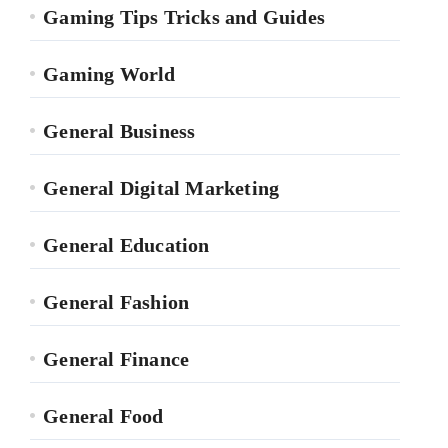
Gaming Tips Tricks and Guides
Gaming World
General Business
General Digital Marketing
General Education
General Fashion
General Finance
General Food