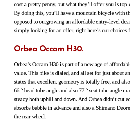
cost a pretty penny, but what they’ll offer you is top
By doing this, you’ll have a mountain bicycle with the 
opposed to outgrowing an affordable entry-level desi
simply looking for an offer, right here’s our choices 
Orbea Occam H30.
Orbea’s Occam H30 is part of a new age of affordab
value. This bike is dialed, and all set for just about 
states that excellent geometry is totally free, and als
66 ° head tube angle and also 77 ° seat tube angle mak
steady both uphill and down. And Orbea didn’t cut ed
absorbs babble in advance and also a Shimano Deore d
the rear wheel.