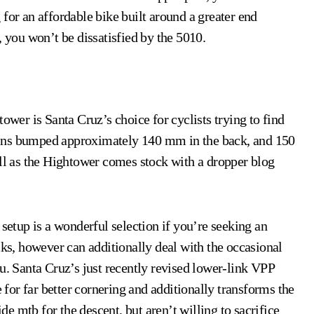
for an affordable bike built around a greater end
, you won’t be dissatisfied by the 5010.
ower is Santa Cruz’s choice for cyclists trying to find
btains bumped approximately 140 mm in the back, and 150
ell as the Hightower comes stock with a dropper blog
 setup is a wonderful selection if you’re seeking an
cks, however can additionally deal with the occasional
u. Santa Cruz’s just recently revised lower-link VPP
e for far better cornering and additionally transforms the
ide mtb for the descent, but aren’t willing to sacrifice