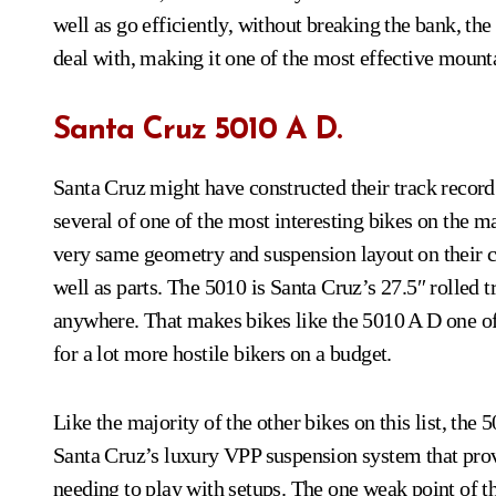
well as go efficiently, without breaking the bank, th
deal with, making it one of the most effective mount
Santa Cruz 5010 A D.
Santa Cruz might have constructed their track record
several of one of the most interesting bikes on the 
very same geometry and suspension layout on their c
well as parts. The 5010 is Santa Cruz’s 27.5″ rolled tr
anywhere. That makes bikes like the 5010 A D one of t
for a lot more hostile bikers on a budget.
Like the majority of the other bikes on this list, th
Santa Cruz’s luxury VPP suspension system that provi
needing to play with setups. The one weak point of the