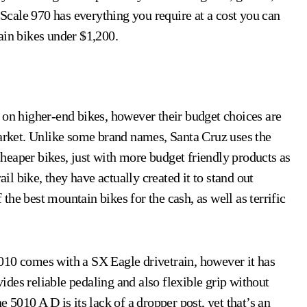
e Scale 970 has everything you require at a cost you can
ain bikes under $1,200.
 on higher-end bikes, however their budget choices are
market. Unlike some brand names, Santa Cruz uses the
heaper bikes, just with more budget friendly products as
ail bike, they have actually created it to stand out
he best mountain bikes for the cash, as well as terrific
e 5010 comes with a SX Eagle drivetrain, however it has
des reliable pedaling and also flexible grip without
 5010 A D is its lack of a dropper post, yet that’s an