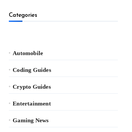
Categories
Automobile
Coding Guides
Crypto Guides
Entertainment
Gaming News