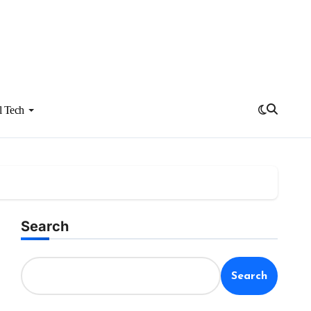
l Tech
Search
Search