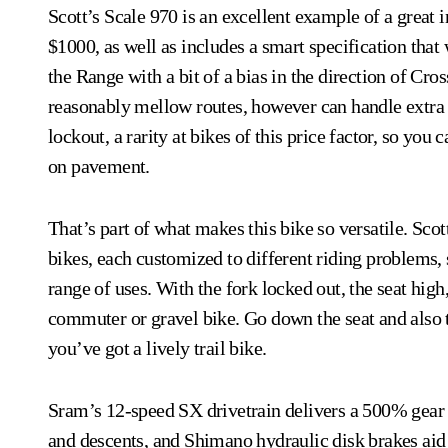
Scott’s Scale 970 is an excellent example of a great in
$1000, as well as includes a smart specification that 
the Range with a bit of a bias in the direction of Cro
reasonably mellow routes, however can handle extra t
lockout, a rarity at bikes of this price factor, so you 
on pavement.
That’s part of what makes this bike so versatile. Scot
bikes, each customized to different riding problems, 
range of uses. With the fork locked out, the seat high,
commuter or gravel bike. Go down the seat and also ti
you’ve got a lively trail bike.
Sram’s 12-speed SX drivetrain delivers a 500% gear a
and descents, and Shimano hydraulic disk brakes aid y