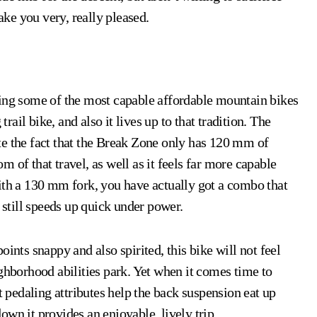
ke you very, really pleased.
ring some of the most capable affordable mountain bikes
trail bike, and also it lives up to that tradition. The
te the fact that the Break Zone only has 120 mm of
om of that travel, as well as it feels far more capable
h a 130 mm fork, you have actually got a combo that
 still speeds up quick under power.
ints snappy and also spirited, this bike will not feel
ghborhood abilities park. Yet when it comes time to
t pedaling attributes help the back suspension eat up
wn it provides an enjoyable, lively trip.