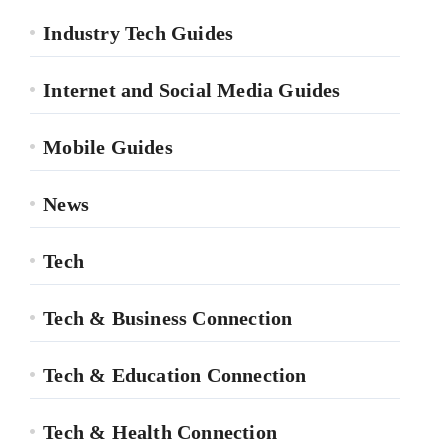
Industry Tech Guides
Internet and Social Media Guides
Mobile Guides
News
Tech
Tech & Business Connection
Tech & Education Connection
Tech & Health Connection