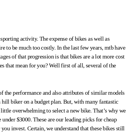
re to be much too costly. In the last few years, mtb have
es of that progression is that bikes are a lot more cost
s that mean for you? Well first of all, several of the
f the performance and also attributes of similar models
 a hill biker on a budget plan. But, with many fantastic
 a little overwhelming to select a new bike. That’s why we
e under $3000. These are our leading picks for cheap
 you invest. Certain, we understand that these bikes still