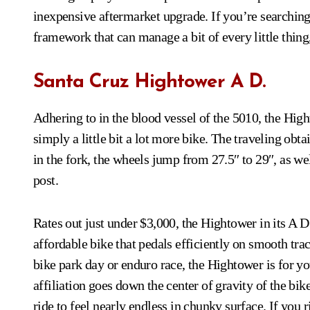
inexpensive aftermarket upgrade. If you’re searching 
framework that can manage a bit of every little thing
Santa Cruz Hightower A D.
Adhering to in the blood vessel of the 5010, the Hight
simply a little bit a lot more bike. The traveling o
in the fork, the wheels jump from 27.5″ to 29″, as w
post.
Rates out just under $3,000, the Hightower in its A D
affordable bike that pedals efficiently on smooth tra
bike park day or enduro race, the Hightower is for yo
affiliation goes down the center of gravity of the bik
ride to feel nearly endless in chunky surface. If you r