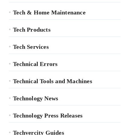
Tech & Home Maintenance
Tech Products
Tech Services
Technical Errors
Technical Tools and Machines
Technology News
Technology Press Releases
Techvercity Guides