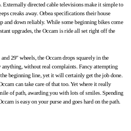
 Externally directed cable televisions make it simple to
eeps creaks away. Orbea specifications their house
up and down reliably. While some beginning bikes come
tant upgrades, the Occam is ride all set right off the
r, and 29″ wheels, the Occam drops squarely in the
y anything, without real complaints. Fancy attempting
e beginning line, yet it will certainly get the job done.
ccam can take care of that too. Yet where it really
mile of path, awarding you with lots of smiles. Spending
Occam is easy on your purse and goes hard on the path.