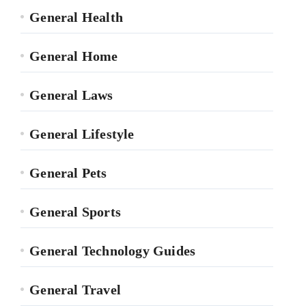
General Health
General Home
General Laws
General Lifestyle
General Pets
General Sports
General Technology Guides
General Travel