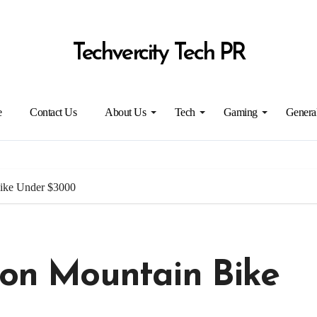
Techvercity Tech PR
e
Contact Us
About Us
Tech
Gaming
Genera
Bike Under $3000
ion Mountain Bike