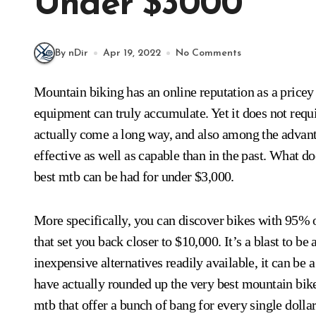
Under $3000
By nDir
Apr 19, 2022
No Comments
Mountain biking has an online reputation as a pricey sporting activity. The expense of bikes as well as
equipment can truly accumulate. Yet it does not requi
actually come a long way, and also among the advantag
effective as well as capable than in the past. What doe
best mtb can be had for under $3,000.
More specifically, you can discover bikes with 95% o
that set you back closer to $10,000. It’s a blast to be
inexpensive alternatives readily available, it can be
have actually rounded up the very best mountain bik
mtb that offer a bunch of bang for every single dollar