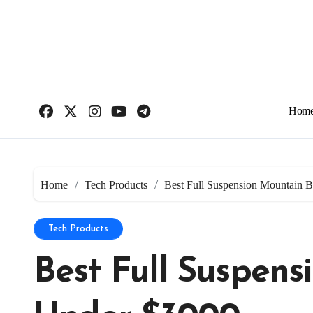
Skip
to
content
Hom
Home
Tech Products
Best Full Suspension Mountain 
Tech Products
Best Full Suspens