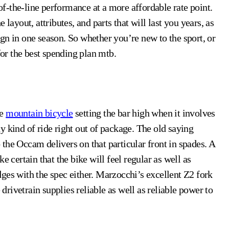
-of-the-line performance at a more affordable rate point.
layout, attributes, and parts that will last you years, as
gn in one season. So whether you’re new to the sport, or
for the best spending plan mtb.
le
mountain bicycle
setting the bar high when it involves
any kind of ride right out of package. The old saying
o the Occam delivers on that particular front in spades. A
e certain that the bike will feel regular as well as
ges with the spec either. Marzocchi’s excellent Z2 fork
rivetrain supplies reliable as well as reliable power to