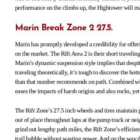
performance on the climbs up, the Hightower will ma
Marin Break Zone 2 27.5.
Marin has promptly developed a credibility for offe
on the market. The Rift Area 2 is their short traveling 
Marin’s dynamic suspension style implies that despi
traveling theoretically, it’s tough to discover the bott
than that number recommends on path. Combined wit
eases the impacts of harsh origins and also rocks, yet
The Rift Zone’s 27.5 inch wheels and tires maintain po
out of place throughout laps at the pump track or nei
grind out lengthy path miles, the Rift Zone’s efficien
trail babble without wasting power. And on the way do