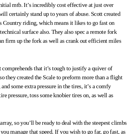
itial mtb. It’s incredibly cost effective at just over
will certainly stand up to years of abuse. Scott created
ss Country riding, which means it likes to go fast on
echnical surface also. They also spec a remote fork
can firm up the fork as well as crank out efficient miles
t comprehends that it’s tough to justify a quiver of
so they created the Scale to preform more than a flight
 and some extra pressure in the tires, it’s a comfy
re pressure, toss some knobier tires on, as well as
rray, so you’ll be ready to deal with the steepest climbs
ou manage that speed. If you wish to go far, go fast, as