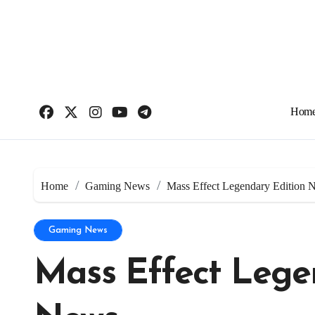
Skip
to
content
Hom
Home
Gaming News
Mass Effect Legendary Edition 
Gaming News
Mass Effect Lege