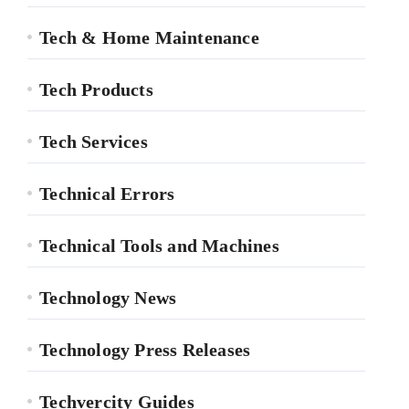
Tech & Home Maintenance
Tech Products
Tech Services
Technical Errors
Technical Tools and Machines
Technology News
Technology Press Releases
Techvercity Guides