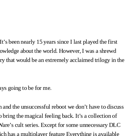
It’s been nearly 15 years since I last played the first
nowledge about the world. However, I was a shrewd
try that would be an extremely acclaimed trilogy in the
ays going to be for me.
on and the unsuccessful reboot we don’t have to discuss
 bring the magical feeling back. It’s a collection of
oWare’s cult series. Except for some unnecessary DLC
ch has a multiplayer feature Everything is available