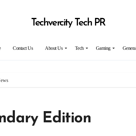
Techvercity Tech PR
e
Contact Us
About Us
Tech
Gaming
Genera
News
ndary Edition