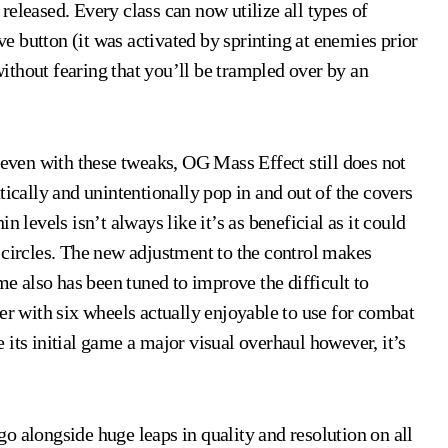
eleased. Every class can now utilize all types of
 button (it was activated by sprinting at enemies prior
 without fearing that you’ll be trampled over by an
 even with these tweaks, OG Mass Effect still does not
tically and unintentionally pop in and out of the covers
 levels isn’t always like it’s as beneficial as it could
 circles. The new adjustment to the control makes
 also has been tuned to improve the difficult to
 with six wheels actually enjoyable to use for combat
its initial game a major visual overhaul however, it’s
o alongside huge leaps in quality and resolution on all