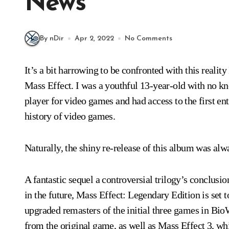
News
By nDir
Apr 2, 2022
No Comments
It’s a bit harrowing to be confronted with this reality 
Mass Effect. I was a youthful 13-year-old with no k
player for video games and had access to the first en
history of video games.
Naturally, the shiny re-release of this album was alw
A fantastic sequel a controversial trilogy’s conclusi
in the future, Mass Effect: Legendary Edition is set to
upgraded remasters of the initial three games in Bi
from the original game, as well as Mass Effect 3, whi