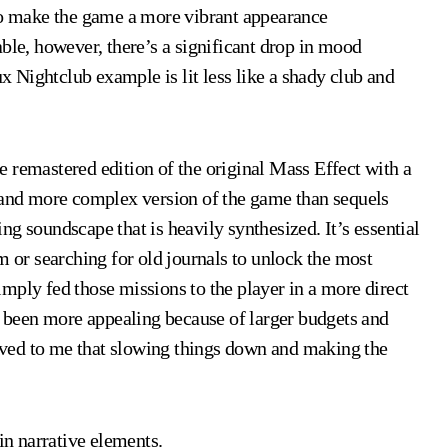
 to make the game a more vibrant appearance
ble, however, there’s a significant drop in mood
ux Nightclub example is lit less like a shady club and
 remastered edition of the original Mass Effect with a
r and more complex version of the game than sequels
ning soundscape that is heavily synthesized. It’s essential
m or searching for old journals to unlock the most
mply fed those missions to the player in a more direct
ad been more appealing because of larger budgets and
ved to me that slowing things down and making the
in narrative elements.