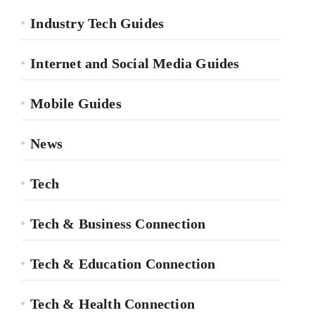
Industry Tech Guides
Internet and Social Media Guides
Mobile Guides
News
Tech
Tech & Business Connection
Tech & Education Connection
Tech & Health Connection