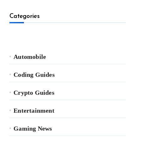
Categories
Automobile
Coding Guides
Crypto Guides
Entertainment
Gaming News