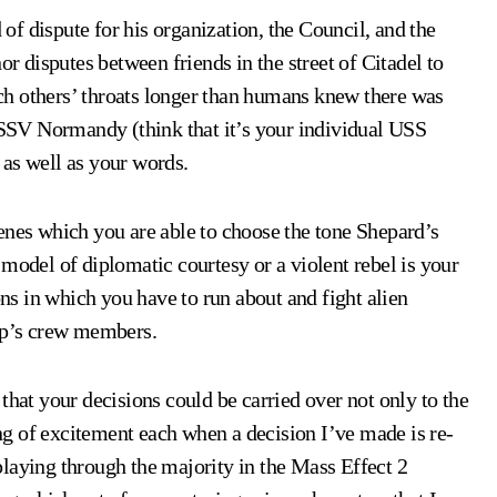
 of dispute for his organization, the Council, and the
disputes between friends in the street of Citadel to
h others’ throats longer than humans knew there was
y SSV Normandy (think that it’s your individual USS
 as well as your words.
enes which you are able to choose the tone Shepard’s
model of diplomatic courtesy or a violent rebel is your
ons in which you have to run about and fight alien
hip’s crew members.
that your decisions could be carried over not only to the
ling of excitement each when a decision I’ve made is re-
laying through the majority in the Mass Effect 2