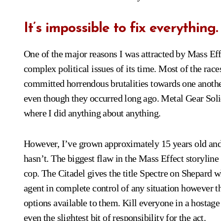
It’s impossible to fix everything.
One of the major reasons I was attracted by Mass Effe
complex political issues of its time. Most of the rac
committed horrendous brutalities towards one another 
even though they occurred long ago. Metal Gear Soli
where I did anything about anything.
However, I’ve grown approximately 15 years old and
hasn’t. The biggest flaw in the Mass Effect storyline i
cop. The Citadel gives the title Spectre on Shepard 
agent in complete control of any situation however t
options available to them. Kill everyone in a hostage 
even the slightest bit of responsibility for the act.