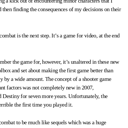
ng a kick out of encountering minor characters that I
d then finding the consequences of my decisions on their
mbat is the next step. It’s a game for video, at the end
mber the game for, however, it’s unaltered in these new
lbox and set about making the first game better than
ly by a wide amount. The concept of a shooter game
nt factors was not completely new in 2007,
 Destiny for seven more years. Unfortunately, the
rible the first time you played it.
 combat to be much like sequels which was a huge