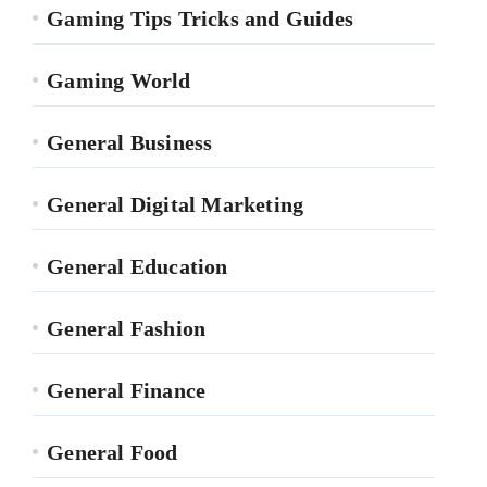
Gaming Tips Tricks and Guides
Gaming World
General Business
General Digital Marketing
General Education
General Fashion
General Finance
General Food