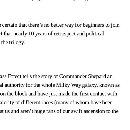
 certain that there’s no better way for beginners to join
 that nearly 10 years of retrospect and political
the trilogy.
Mass Effect tells the story of Commander Shepard an
cial authority for the whole Milky Way galaxy, known as
n the block and have just made the first contact with
majority of different races (many of whom have been
st us and aren’t huge fans of our swift ascension to the