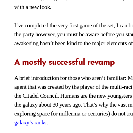
with a new look.
I’ve completed the very first game of the set, I can be
the party however, you must be aware before you start
awakening hasn’t been kind to the major elements of 
A mostly successful revamp
A brief introduction for those who aren’t familiar: 
agent that was created by the player of the multi-ra
the Citadel Council. Humans are the new youngsters o
the galaxy about 30 years ago. That’s why the vast 
exploring space for millennia or centuries) do not tru
galaxy’s ranks
.