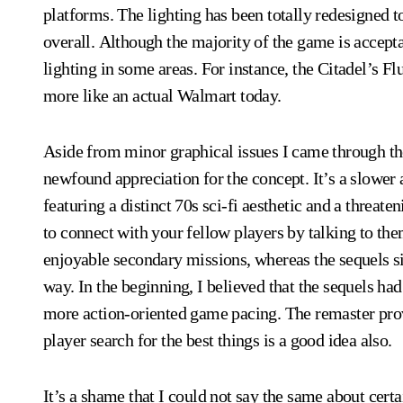
platforms. The lighting has been totally redesigned
overall. Although the majority of the game is accepta
lighting in some areas. For instance, the Citadel’s Fl
more like an actual Walmart today.
Aside from minor graphical issues I came through the
newfound appreciation for the concept. It’s a slowe
featuring a distinct 70s sci-fi aesthetic and a threate
to connect with your fellow players by talking to the
enjoyable secondary missions, whereas the sequels si
way. In the beginning, I believed that the sequels h
more action-oriented game pacing. The remaster pro
player search for the best things is a good idea also.
It’s a shame that I could not say the same about certa