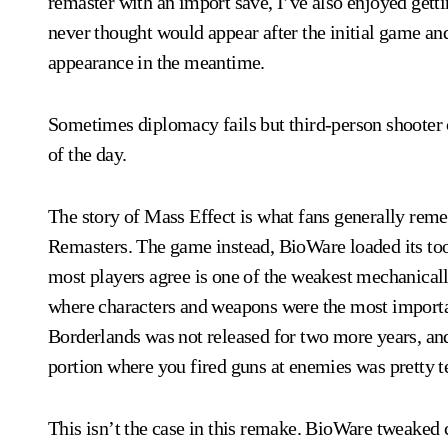
remaster with an import save, I’ve also enjoyed getti
never thought would appear after the initial game an
appearance in the meantime.
Sometimes diplomacy fails but third-person shooter co
of the day.
The story of Mass Effect is what fans generally reme
Remasters. The game instead, BioWare loaded its too
most players agree is one of the weakest mechanical
where characters and weapons were the most importa
Borderlands was not released for two more years, and
portion where you fired guns at enemies was pretty ter
This isn’t the case in this remake. BioWare tweaked