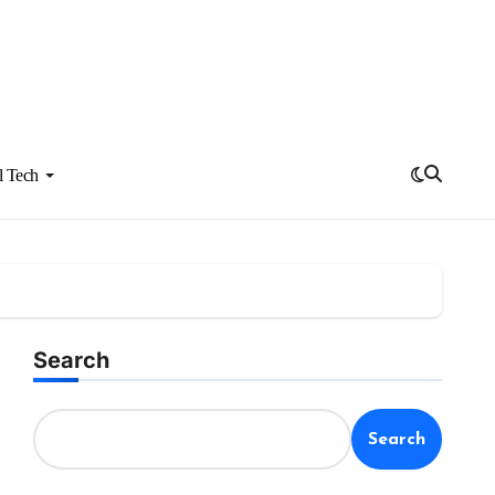
l Tech
Search
Search