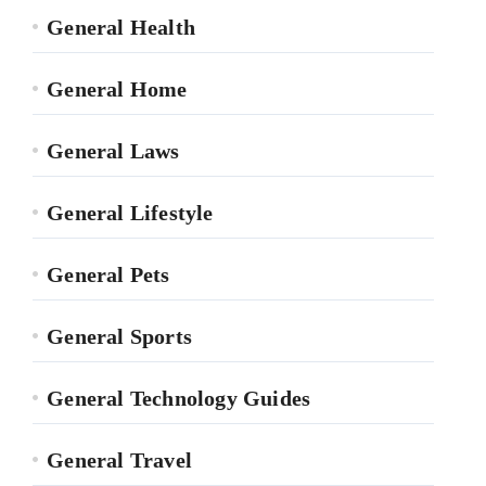
General Health
General Home
General Laws
General Lifestyle
General Pets
General Sports
General Technology Guides
General Travel