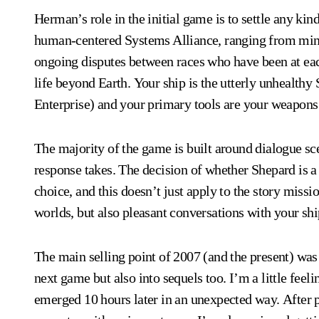
Herman’s role in the initial game is to settle any kind
human-centered Systems Alliance, ranging from minor 
ongoing disputes between races who have been at eac
life beyond Earth. Your ship is the utterly unhealth
Enterprise) and your primary tools are your weapons
The majority of the game is built around dialogue sc
response takes. The decision of whether Shepard is a 
choice, and this doesn’t just apply to the story missi
worlds, but also pleasant conversations with your s
The main selling point of 2007 (and the present) was 
next game but also into sequels too. I’m a little fee
emerged 10 hours later in an unexpected way. After p