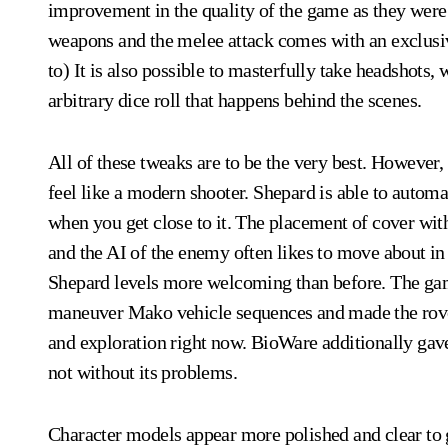
improvement in the quality of the game as they were r
weapons and the melee attack comes with an exclusive
to) It is also possible to masterfully take headshots,
arbitrary dice roll that happens behind the scenes.
All of these tweaks are to be the very best. However,
feel like a modern shooter. Shepard is able to automa
when you get close to it. The placement of cover within
and the AI of the enemy often likes to move about in
Shepard levels more welcoming than before. The game
maneuver Mako vehicle sequences and made the rover
and exploration right now. BioWare additionally gave 
not without its problems.
Character models appear more polished and clear to g