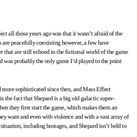
ct all those years ago was that it wasn’t afraid of the
es are peacefully coexisting however, a few have
that are still echoed in the fictional world of the game
d was probably the only game I’d played to the point
 more sophisticated since then, and Mass Effect
s the fact that Shepard is a big old galactic super-
when they first start the game, which makes them an
hey want and even with violence and with a vast array of
situation, including hostages, and Shepard isn’t held to